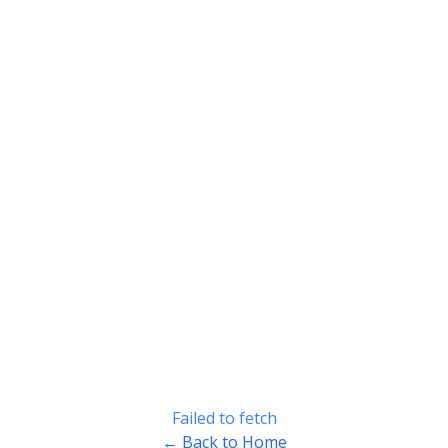
Failed to fetch
← Back to Home