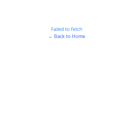
Failed to fetch
← Back to Home