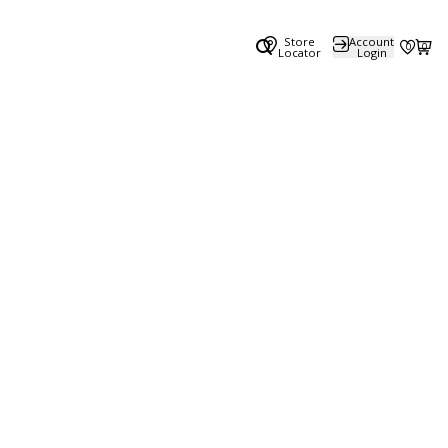
Store
Account
0
0
Locator
Login