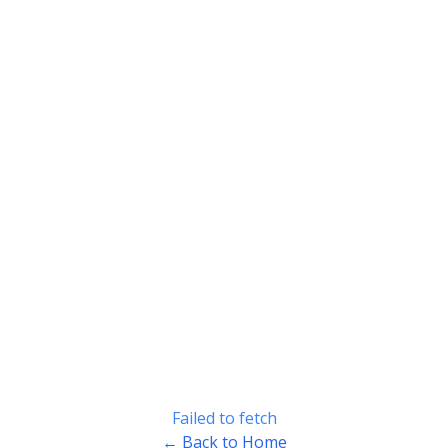
Failed to fetch
← Back to Home