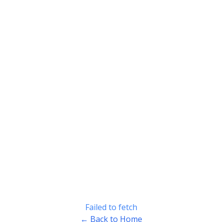
Failed to fetch
← Back to Home