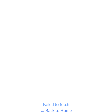
Failed to fetch
← Back to Home