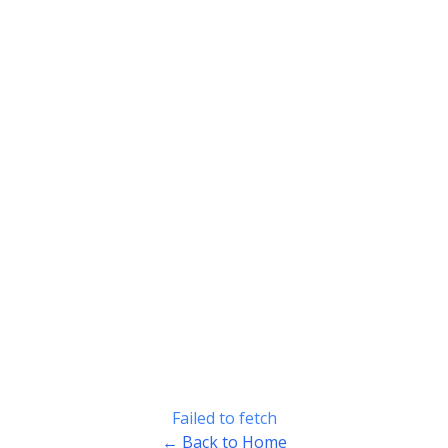
Failed to fetch
← Back to Home