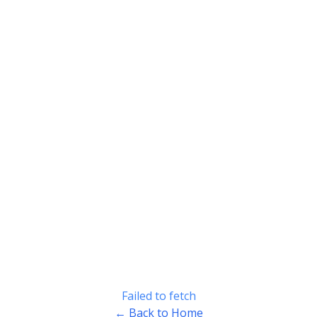
Failed to fetch
← Back to Home