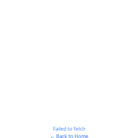
Failed to fetch
← Back to Home