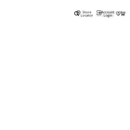
Store
Account
0
0
Locator
Login