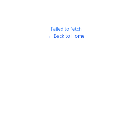
Failed to fetch
← Back to Home