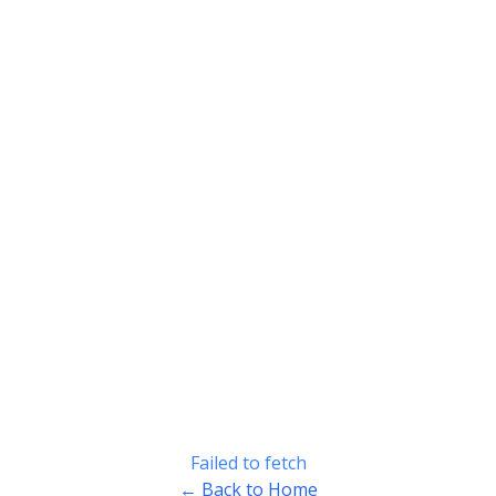
Failed to fetch
← Back to Home