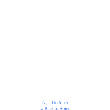
Failed to fetch
← Back to Home