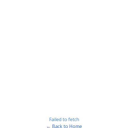
Failed to fetch
← Back to Home