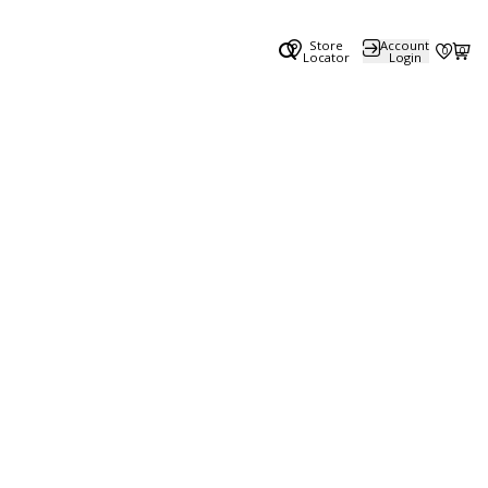
Store
Account
0
0
Locator
Login