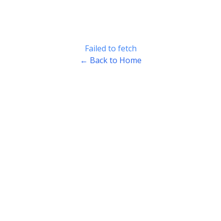
Failed to fetch
← Back to Home