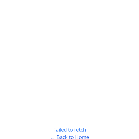
Failed to fetch
← Back to Home