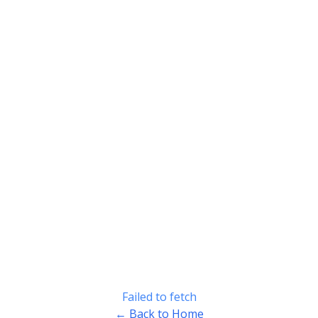
Failed to fetch
← Back to Home