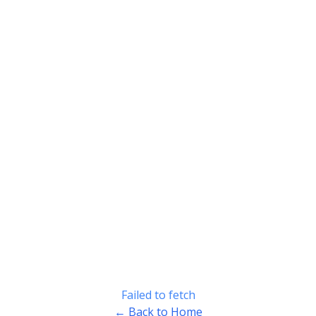
Failed to fetch
← Back to Home