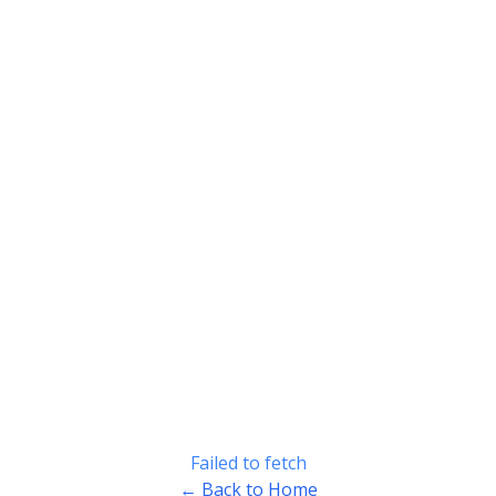
Failed to fetch
← Back to Home