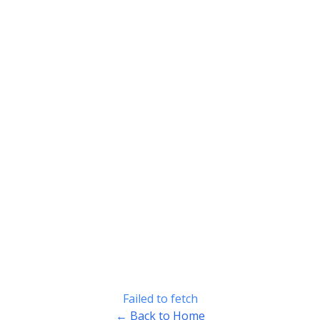
Failed to fetch
← Back to Home