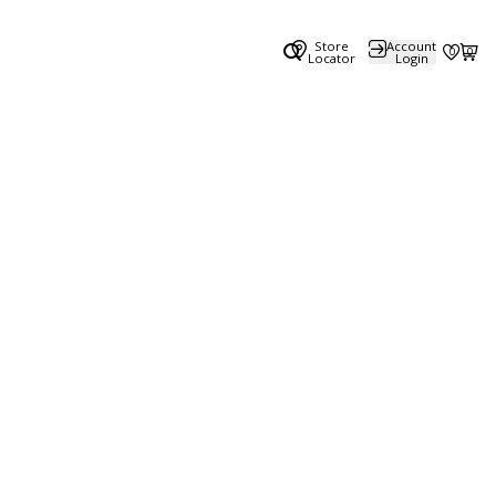
Store
Account
0
0
Locator
Login