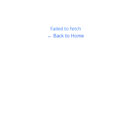
Failed to fetch
← Back to Home