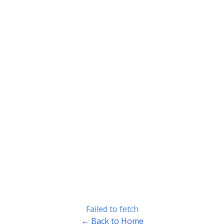
Failed to fetch
← Back to Home