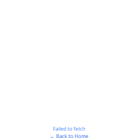
Failed to fetch
← Back to Home