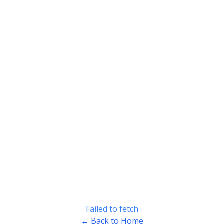
Failed to fetch
← Back to Home