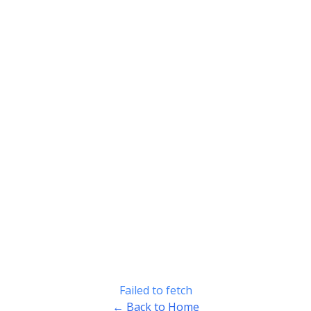
Failed to fetch
← Back to Home