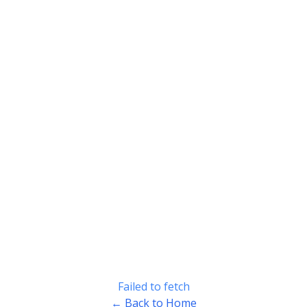
Failed to fetch
← Back to Home