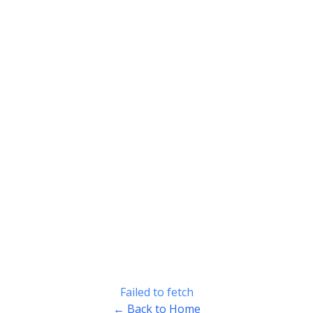
Failed to fetch
← Back to Home