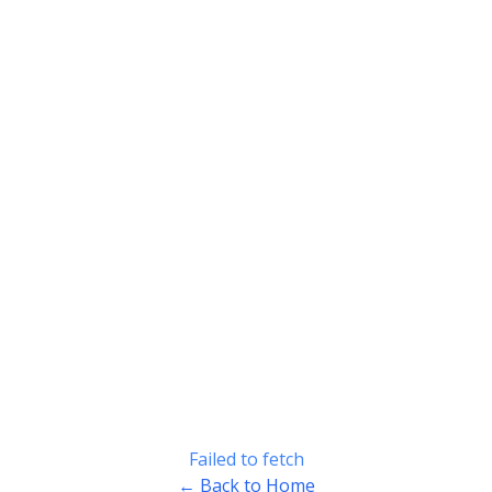
Failed to fetch
← Back to Home