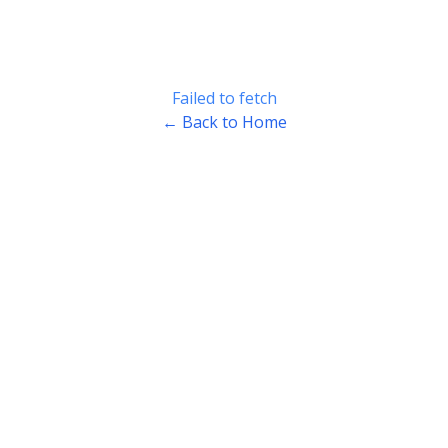
Failed to fetch
← Back to Home