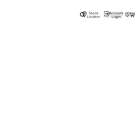
Store
Account
0
0
Locator
Login