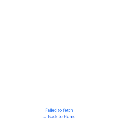
Failed to fetch
← Back to Home