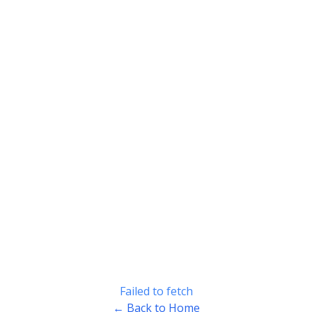
Failed to fetch
← Back to Home