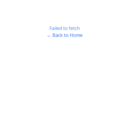
Failed to fetch
← Back to Home