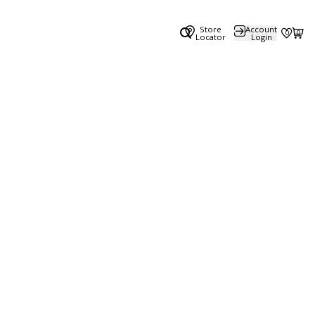
Store
Account
0
0
Locator
Login