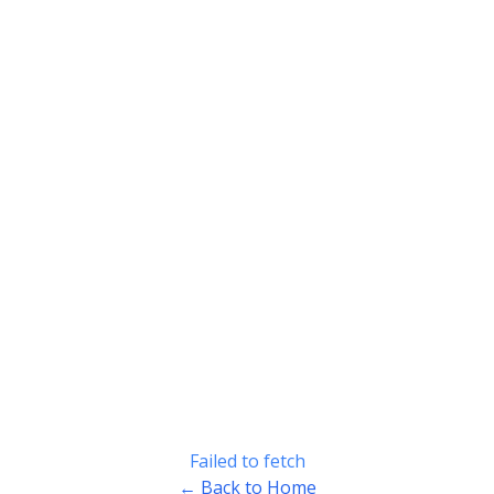
Failed to fetch
← Back to Home