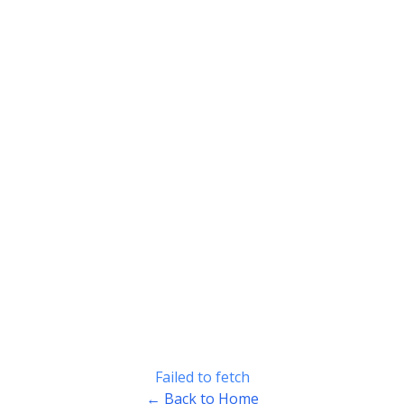
Failed to fetch
← Back to Home