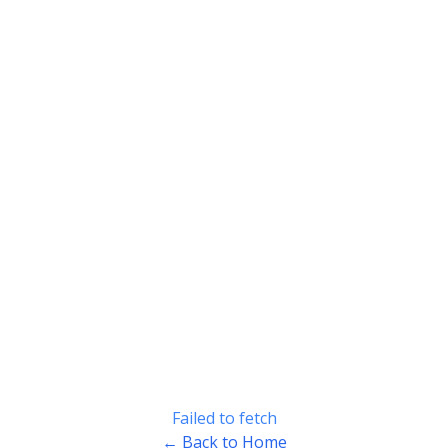
Failed to fetch
← Back to Home