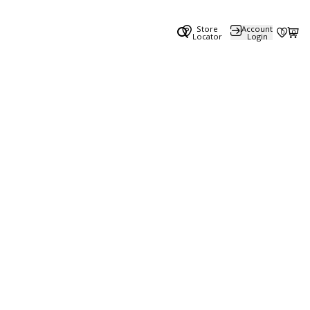
Store
Account
0
0
Locator
Login