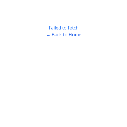
Failed to fetch
← Back to Home