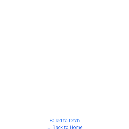
Failed to fetch
← Back to Home