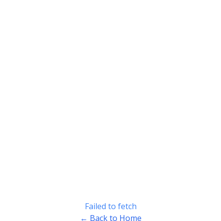
Failed to fetch
← Back to Home