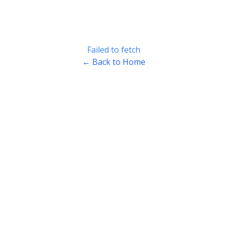
Failed to fetch
← Back to Home