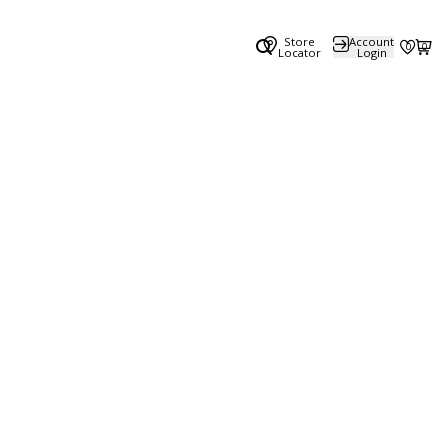
Store
Account
0
0
Locator
Login