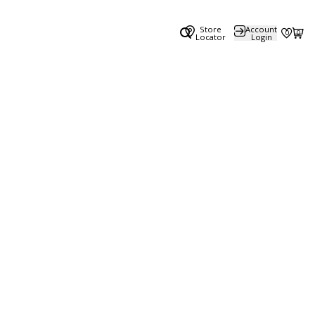
Store
Account
0
0
Locator
Login