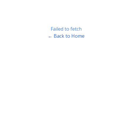
Failed to fetch
← Back to Home