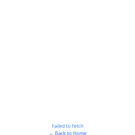
Failed to fetch
← Back to Home