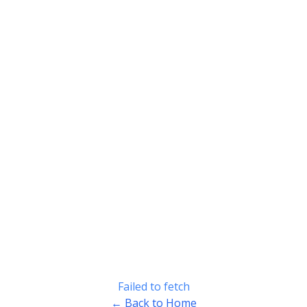
Failed to fetch
← Back to Home