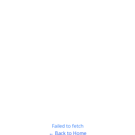
Failed to fetch
← Back to Home