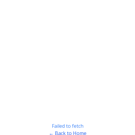
Failed to fetch
← Back to Home