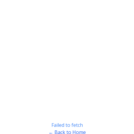
Failed to fetch
← Back to Home