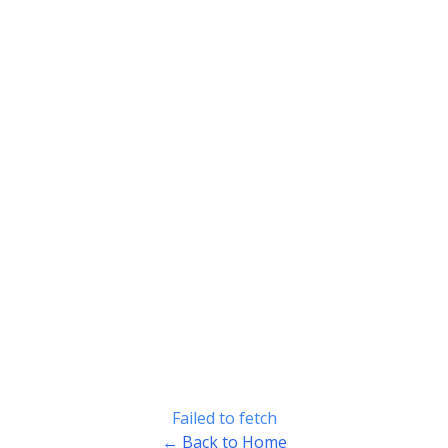
Failed to fetch
← Back to Home