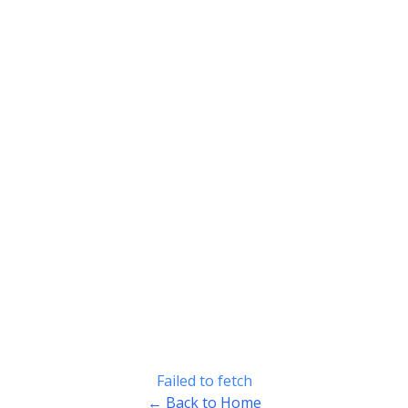
Failed to fetch
← Back to Home