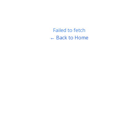
Failed to fetch
← Back to Home