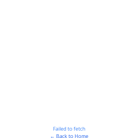
Failed to fetch
← Back to Home