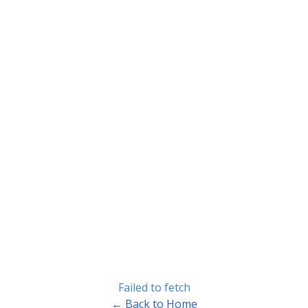
Failed to fetch
← Back to Home