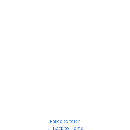
Failed to fetch
← Back to Home