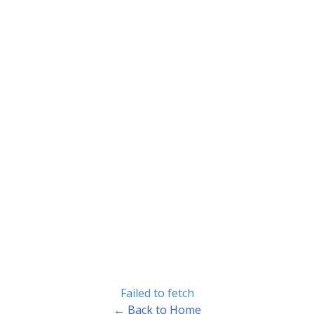
Failed to fetch
← Back to Home